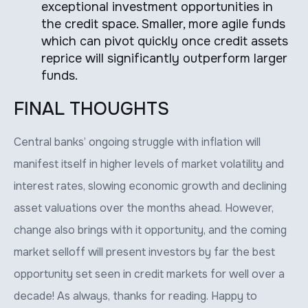
exceptional investment opportunities in
the credit space. Smaller, more agile funds
which can pivot quickly once credit assets
reprice will significantly outperform larger
funds.
FINAL THOUGHTS
Central banks’ ongoing struggle with inflation will
manifest itself in higher levels of market volatility and
interest rates, slowing economic growth and declining
asset valuations over the months ahead. However,
change also brings with it opportunity, and the coming
market selloff will present investors by far the best
opportunity set seen in credit markets for well over a
decade! As always, thanks for reading. Happy to