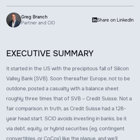
Greg Branch

Share on LinkedIn
Partner and CIO
EXECUTIVE SUMMARY
It started in the US with the precipitous fall of Silicon
Valley Bank (SVB). Soon thereafter Europe, not to be
outdone, posted a casualty with a balance sheet
roughly three times that of SVB – Credit Suisse. Not a
fair comparison, in truth, as Credit Suisse had a 128-
year head start. SCIO avoids investing in banks, be it
via debt, equity, or hybrid securities (eg, contingent
convertibles, or CoCos) like the plague, and we’ll