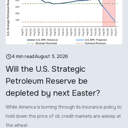
4 min read
August 5, 2026
Will the U.S. Strategic
P
Petroleum Reserve be
p
depleted by next Easter?
Th
ap
While America is burning through its insurance policy to
lit
hold down the price of oil, credit markets are asleep at
the wheel.