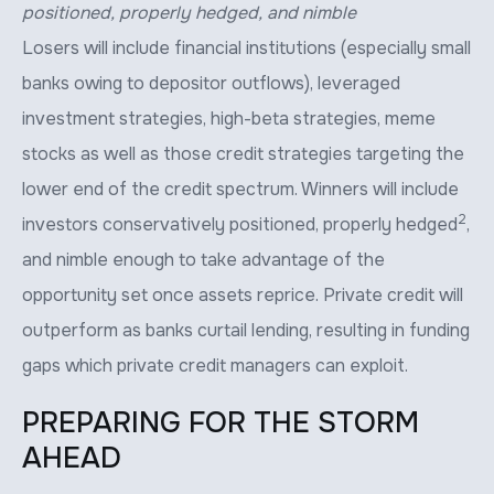
positioned, properly hedged, and nimble
Losers will include financial institutions (especially small
banks owing to depositor outflows), leveraged
investment strategies, high-beta strategies, meme
stocks as well as those credit strategies targeting the
lower end of the credit spectrum. Winners will include
2
investors conservatively positioned, properly hedged
,
and nimble enough to take advantage of the
opportunity set once assets reprice. Private credit will
outperform as banks curtail lending, resulting in funding
gaps which private credit managers can exploit.
PREPARING FOR THE STORM
AHEAD