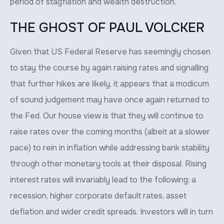
period of stagflation and wealth destruction.
THE GHOST OF PAUL VOLCKER
Given that US Federal Reserve has seemingly chosen
to stay the course by again raising rates and signalling
that further hikes are likely, it appears that a modicum
of sound judgement may have once again returned to
the Fed. Our house view is that they will continue to
raise rates over the coming months (albeit at a slower
pace) to rein in inflation while addressing bank stability
through other monetary tools at their disposal. Rising
interest rates will invariably lead to the following: a
recession, higher corporate default rates, asset
deflation and wider credit spreads. Investors will in turn