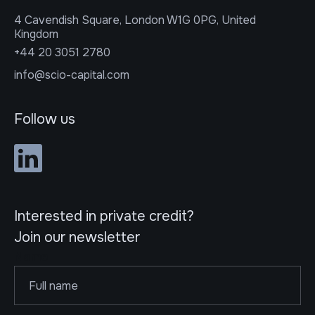
4 Cavendish Square, London W1G 0PG, United
Kingdom
+44 20 3051 2780
info@scio-capital.com
Follow us
Interested in private credit?
Join our newsletter
Name