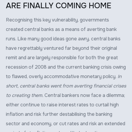
ARE FINALLY COMING HOME
Recognising this key vulnerability, governments
created central banks as a means of averting bank
runs. Like many good ideas gone awry, central banks
have regrettably ventured far beyond their original
remit and are largely responsible for both the great
recession of 2008 and the current banking crisis owing
to flawed, overly accommodative monetary policy.
In
short, central banks went from averting financial crises
to creating them.
Central bankers now face a dilemma;
either continue to raise interest rates to curtail high
inflation and risk further destabilising the banking
sector and economy, or cut rates and risk an extended