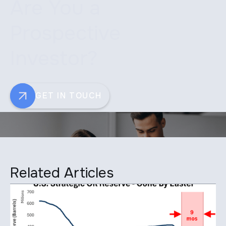
Are You a
Prospective
Investor?
GET IN TOUCH
Related Articles