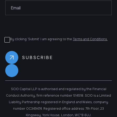
By clicking ‘Submit’ I am agreeing to the
Terms and Conditions.
SCIO Capital LLP is authorised and regulated by the Financial
Conduct Authority, firm reference number 514518. SCIO is a Limited
Liability Partnership registered in England and Wales, company
number OC349474. Registered office address: 7th Floor, 23
Kingsway, York House, London, WC"B 6UJ.