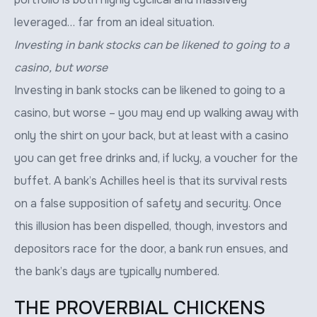
leveraged… far from an ideal situation.
Investing in bank stocks can be likened to going to a
casino, but worse
Investing in bank stocks can be likened to going to a
casino, but worse – you may end up walking away with
only the shirt on your back, but at least with a casino
you can get free drinks and, if lucky, a voucher for the
buffet. A bank’s Achilles heel is that its survival rests
on a false supposition of safety and security. Once
this illusion has been dispelled, though, investors and
depositors race for the door, a bank run ensues, and
the bank’s days are typically numbered.
THE PROVERBIAL CHICKENS