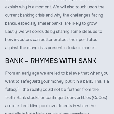
explain why in a moment. We will also touch upon the
current banking crisis and why the challenges facing
banks, especially smaller banks, are likely to grow.
Lastly, we will conclude by sharing some ideas as to
how investors can better protect their portfolios
against the many risks present in today’s market.
BANK – RHYMES WITH SANK
From an early age we are led to believe that when you
want to safeguard your money, put it in a bank. This is a
1
fallacy
… the reality could not be further from the
truth. Bank stocks or contingent convertibles (CoCos)
are in effect blind pool investments in which the
portfolio is both highly cyclical and massively