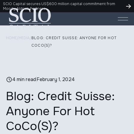
SCIO Capital secures US$600 million capital commitment from
Moody Aldrich Partners
HOME
/
MEDIA
/
BLOG: CREDIT SUISSE: ANYONE FOR HOT
COCO(S)?
4 min read
February 1, 2024
Blog: Credit Suisse:
Anyone For Hot
CoCo(S)?