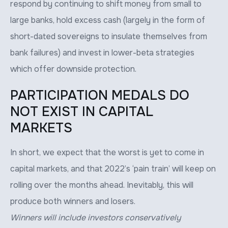
respond by continuing to shift money from small to
large banks, hold excess cash (largely in the form of
short-dated sovereigns to insulate themselves from
bank failures) and invest in lower-beta strategies
which offer downside protection.
PARTICIPATION MEDALS DO
NOT EXIST IN CAPITAL
MARKETS
In short, we expect that the worst is yet to come in
capital markets, and that 2022’s ‘pain train’ will keep on
rolling over the months ahead. Inevitably, this will
produce both winners and losers.
Winners will include investors conservatively