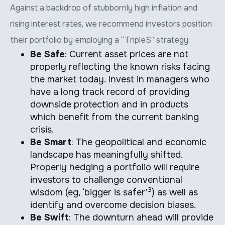
Against a backdrop of stubbornly high inflation and
rising interest rates, we recommend investors position
their portfolio by employing a “TripleS” strategy:
Be Safe
: Current asset prices are not
properly reflecting the known risks facing
the market today. Invest in managers who
have a long track record of providing
downside protection and in products
which benefit from the current banking
crisis.
Be Smart
: The geopolitical and economic
landscape has meaningfully shifted.
Properly hedging a portfolio will require
investors to challenge conventional
3
wisdom (eg, ‘bigger is safer’
) as well as
identify and overcome decision biases.
Be Swift
: The downturn ahead will provide