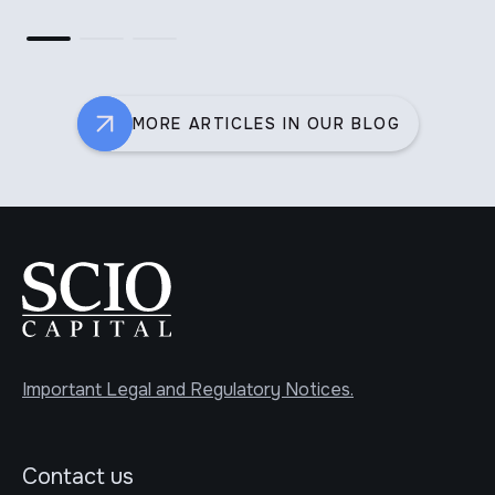
MORE ARTICLES IN OUR BLOG
Important Legal and Regulatory Notices.
Contact us