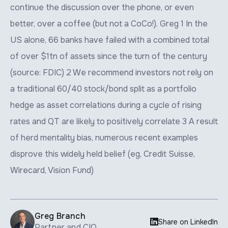
continue the discussion over the phone, or even
better, over a coffee (but not a CoCo!). Greg 1 In the
US alone, 66 banks have failed with a combined total
of over $1tn of assets since the turn of the century
(source: FDIC) 2 We recommend investors not rely on
a traditional 60/40 stock/bond split as a portfolio
hedge as asset correlations during a cycle of rising
rates and QT are likely to positively correlate 3 A result
of herd mentality bias, numerous recent examples
disprove this widely held belief (eg, Credit Suisse,
Wirecard, Vision Fund)
Greg Branch

Share on LinkedIn
Partner and CIO