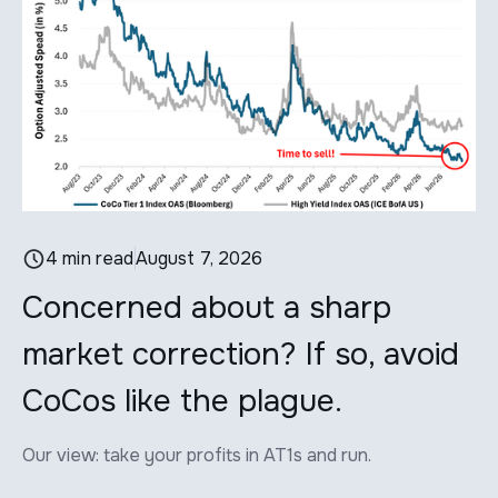
4 min read
August 7, 2026
Concerned about a sharp
W
market correction? If so, avoid
P
CoCos like the plague.
d
Our view: take your profits in AT1s and run.
Wh
ho