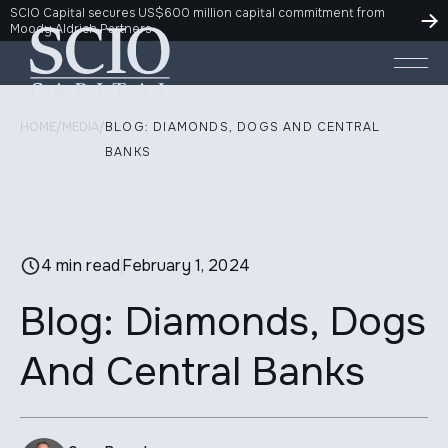
SCIO Capital secures US$600 million capital commitment from
Moody Aldrich Partners
HOME
/
MEDIA
/
BLOG: DIAMONDS, DOGS AND CENTRAL
BANKS
4 min read
February 1, 2024
Blog: Diamonds, Dogs
And Central Banks