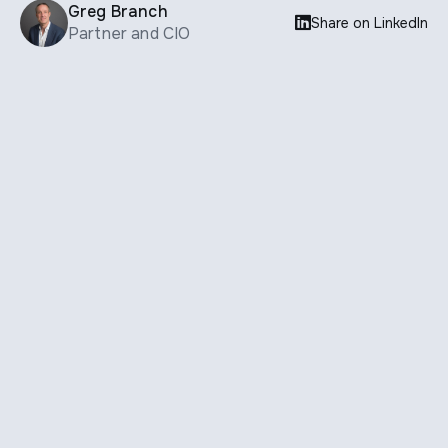
Greg Branch

Share on LinkedIn
Partner and CIO