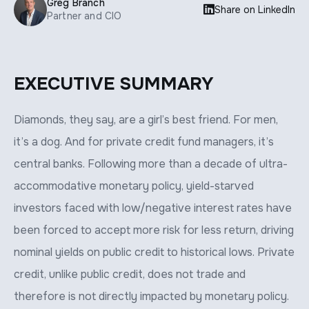
Greg Branch

Share on LinkedIn
Partner and CIO
EXECUTIVE SUMMARY
Diamonds, they say, are a girl’s best friend. For men,
it’s a dog. And for private credit fund managers, it’s
central banks. Following more than a decade of ultra-
accommodative monetary policy, yield-starved
investors faced with low/negative interest rates have
been forced to accept more risk for less return, driving
nominal yields on public credit to historical lows. Private
credit, unlike public credit, does not trade and
therefore is not directly impacted by monetary policy.