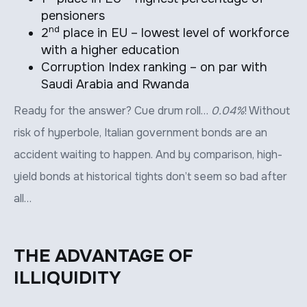
pensioners
nd
2
place in EU – lowest level of workforce
with a higher education
Corruption Index ranking – on par with
Saudi Arabia and Rwanda
Ready for the answer? Cue drum roll…
0.04%
! Without
risk of hyperbole, Italian government bonds are an
accident waiting to happen. And by comparison, high-
yield bonds at historical tights don’t seem so bad after
all…
THE ADVANTAGE OF
ILLIQUIDITY