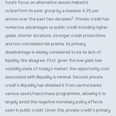
fund’s focus on alternative assets helped it
outperform its peer group by a massive 4.3% per
5
annum over the past two decades
. Private credit has
numerous advantages vs public credit including higher
yields, shorter durations, stronger credit protections
and non-correlated risk premia. Its primary
disadvantage is widely considered to be its lack of
liquidity. We disagree. First, given the low yield, low
volatility state of today’s market, the opportunity cost
associated with illiquidity is minimal. Second, private
credit’s illiquidity has shielded it from central banks’
various asset/repurchase programmes, allowing it to
largely avoid the negative monetary policy effects
seen in public credit. Given this, private credit’s primary