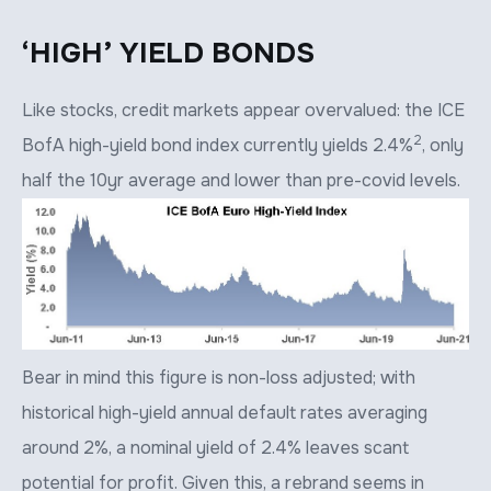
‘HIGH’ YIELD BONDS
Like stocks, credit markets appear overvalued: the ICE
2
BofA high-yield bond index currently yields 2.4%
, only
half the 10yr average and lower than pre-covid levels.
Bear in mind this figure is non-loss adjusted; with
historical high-yield annual default rates averaging
around 2%, a nominal yield of 2.4% leaves scant
potential for profit. Given this, a rebrand seems in