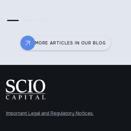
th
MORE ARTICLES IN OUR BLOG
Important Legal and Regulatory Notices.