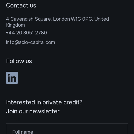
Contact us
4 Cavendish Square, London W1G 0PG, United
Kingdom
+44 20 3051 2780
info@scio-capital.com
Follow us
Interested in private credit?
Join our newsletter
Name