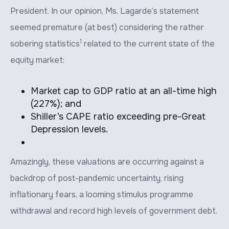
President. In our opinion, Ms. Lagarde’s statement
seemed premature (at best) considering the rather
1
sobering statistics
related to the current state of the
equity market:
Market cap to GDP ratio at an all-time high
(227%); and
Shiller’s CAPE ratio exceeding pre-Great
Depression levels.
Amazingly, these valuations are occurring against a
backdrop of post-pandemic uncertainty, rising
inflationary fears, a looming stimulus programme
withdrawal and record high levels of government debt.