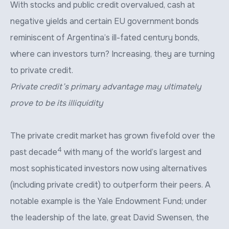
With stocks and public credit overvalued, cash at
negative yields and certain EU government bonds
reminiscent of Argentina’s ill-fated century bonds,
where can investors turn? Increasing, they are turning
to private credit.
Private credit’s primary advantage may ultimately
prove to be its illiquidity
The private credit market has grown fivefold over the
4
past decade
with many of the world’s largest and
most sophisticated investors now using alternatives
(including private credit) to outperform their peers. A
notable example is the Yale Endowment Fund; under
the leadership of the late, great David Swensen, the