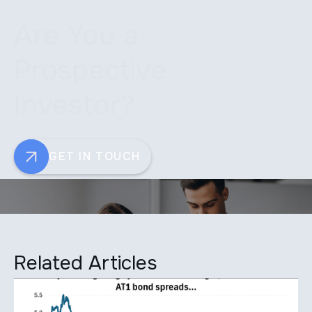
Are You a
Prospective
Investor?
GET IN TOUCH
Related Articles