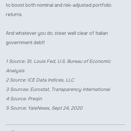
to boost both nominal and risk-adjusted portfolio
returns.
And whatever you do, steer well clear of Italian
government debt!
1 Source: St. Louis Fed, U.S. Bureau of Economic
Analysis
2 Source: ICE Data Indices, LLC
3 Sources: Eurostat, Transparency International
4 Source: Preqin
5 Source: YaleNews, Sept 24, 2020