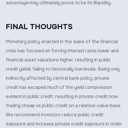
advantage
may ultimately prove to be its illiquidity.
FINAL THOUGHTS
Monetary policy enacted in the wake of the financial
crisis has focused on forcing interest rates lower and
financial asset valuations higher, resulting in public
credit yields falling to historically low levels. Being only
indirectly affected by central bank policy, private
credit has escaped much of the yield compression
evident in public credit, resulting in private credit now
trading cheap vs public credit on a relative-value basis.
We recommend investors reduce public credit
exposure and increase private credit exposure in order