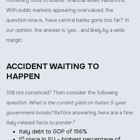
monetary tools to bolster financial asset valuations.
With public markets appearing overvalued, the
question now is, ‘have central banks gone too far?’ In
our opinion, the answer is ‘yes… and likely by a wide
margin’.
ACCIDENT WAITING TO
HAPPEN
Still not convinced? Then consider the following
question:
What is the current yield on Italian 5-year
government bonds?
Before answering, here are a few
3
Italy-related facts to ponder:
Italy debt to GDP of 156%
st
1
place in EU – highest percentage of