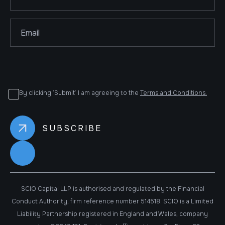
By clicking ‘Submit’ I am agreeing to the
Terms and Conditions.
SCIO Capital LLP is authorised and regulated by the Financial
Conduct Authority, firm reference number 514518. SCIO is a Limited
Liability Partnership registered in England and Wales, company