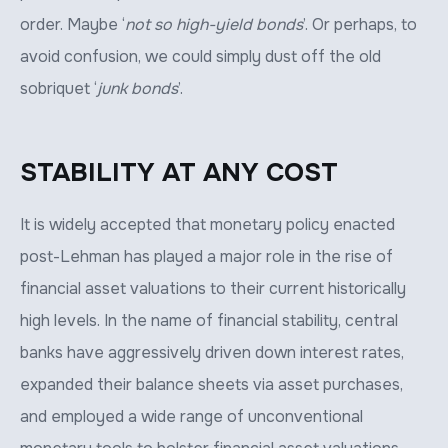
order. Maybe ‘
not so high-yield bonds
’. Or perhaps, to
avoid confusion, we could simply dust off the old
sobriquet ‘
junk bonds
’.
STABILITY AT ANY COST
It is widely accepted that monetary policy enacted
post-Lehman has played a major role in the rise of
financial asset valuations to their current historically
high levels. In the name of financial stability, central
banks have aggressively driven down interest rates,
expanded their balance sheets via asset purchases,
and employed a wide range of unconventional