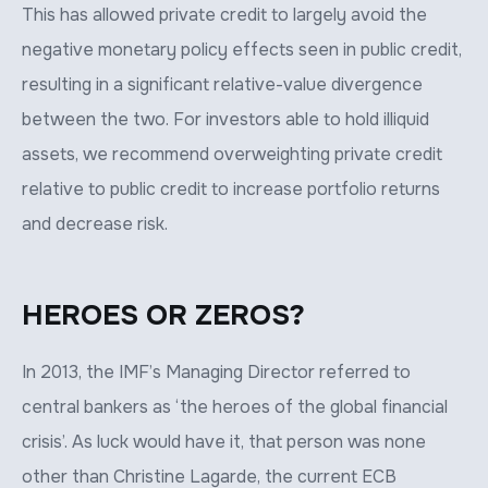
This has allowed private credit to largely avoid the
negative monetary policy effects seen in public credit,
resulting in a significant relative-value divergence
between the two. For investors able to hold illiquid
assets, we recommend overweighting private credit
relative to public credit to increase portfolio returns
and decrease risk.
HEROES OR ZEROS?
In 2013, the IMF’s Managing Director referred to
central bankers as ‘the heroes of the global financial
crisis’. As luck would have it, that person was none
other than Christine Lagarde, the current ECB