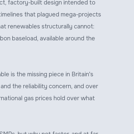
t, factory-built design intended to
timelines that plagued mega-projects
what renewables structurally cannot:
bon baseload, available around the
e is the missing piece in Britain's
and the reliability concern, and over
ernational gas prices hold over what