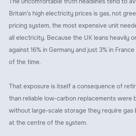
The uncomfortable truth headlines tend to avo
Britain's high electricity prices is gas, not gre
pricing system, the most expensive unit need
all electricity. Because the UK leans heavily 
against 16% in Germany and just 3% in France
of the time.
That exposure is itself a consequence of retir
than reliable low-carbon replacements were b
without large-scale storage they require gas
at the centre of the system.