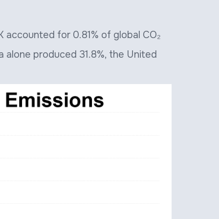
 UK accounted for 0.81% of global CO₂
na alone produced 31.8%, the United