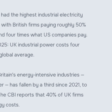
ad the highest industrial electricity
 with British firms paying roughly 50%
nd four times what US companies pay.
25: UK industrial power costs four
global average.
tain's energy-intensive industries —
r — has fallen by a third since 2021, to
 The CBI reports that 40% of UK firms
gy costs.