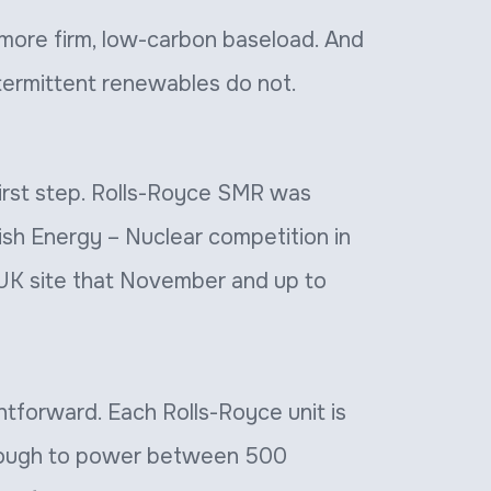
more firm, low-carbon baseload. And
ntermittent renewables do not.
 first step. Rolls-Royce SMR was
tish Energy – Nuclear competition in
 UK site that November and up to
htforward. Each Rolls-Royce unit is
nough to power between 500