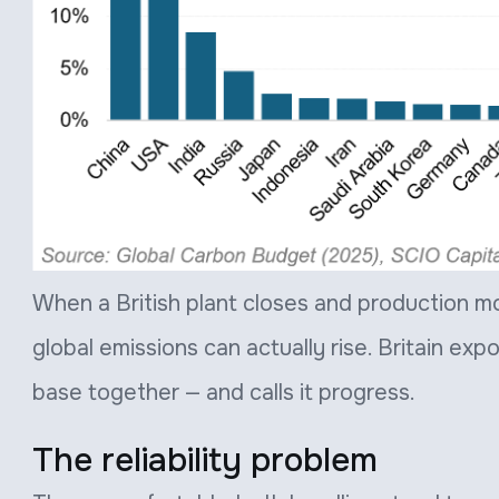
When a British plant closes and production mov
global emissions can actually rise. Britain exp
base together — and calls it progress.
The reliability problem