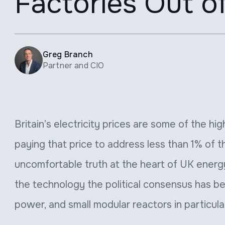
Factories Out o
Greg Branch
Partner and CIO
Britain’s electricity prices are some of the hi
paying that price to address less than 1% of t
uncomfortable truth at the heart of UK energy
the technology the political consensus has b
power, and small modular reactors in particula