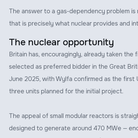
The answer to a gas-dependency problem is 
that is precisely what nuclear provides and i
The nuclear opportunity
Britain has, encouragingly, already taken the
selected as preferred bidder in the Great Bri
June 2025, with Wylfa confirmed as the first
three units planned for the initial project.
The appeal of small modular reactors is straig
designed to generate around 470 MWe — e