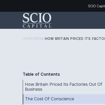
SCIO Capit
HOME
/
MEDIA
/
HOW BRITAIN PRICED ITS FACTO
Table of Contents
How Britain Priced Its Factories Out Of
Business
The Cost Of Conscience