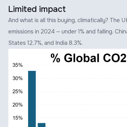
Limited impact
And what is all this buying, climatically? The
emissions in 2024 — under 1% and falling. Chi
States 12.7%, and India 8.3%.