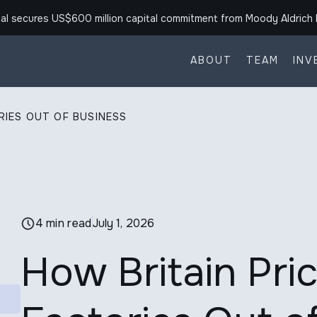
al secures US$600 million capital commitment from Moody Aldrich 
ABOUT
TEAM
INV
RIES OUT OF BUSINESS
4 min read
July 1, 2026
How Britain Pric