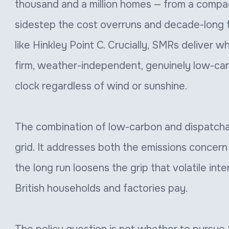
thousand and a million homes — from a compac
sidestep the cost overruns and decade-long 
like Hinkley Point C. Crucially, SMRs deliver 
firm, weather-independent, genuinely low-car
clock regardless of wind or sunshine.
The combination of low-carbon and dispatchabl
grid. It addresses both the emissions concern 
the long run loosens the grip that volatile int
British households and factories pay.