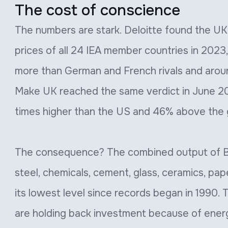
The cost of conscience
The numbers are stark. Deloitte found the UK h
prices of all 24 IEA member countries in 2023,
more than German and French rivals and arou
Make UK reached the same verdict in June 20
times higher than the US and 46% above the 
The consequence? The combined output of Bri
steel, chemicals, cement, glass, ceramics, pape
its lowest level since records began in 1990.
are holding back investment because of ener