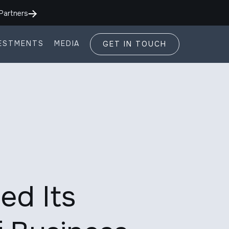
Partners
ESTMENTS
MEDIA
GET IN TOUCH
ed Its