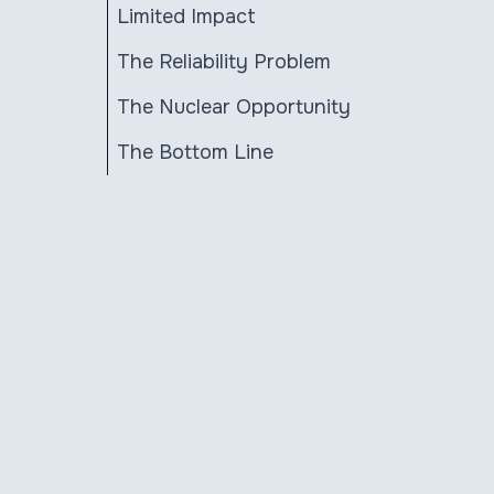
Limited Impact
The Reliability Problem
The Nuclear Opportunity
The Bottom Line