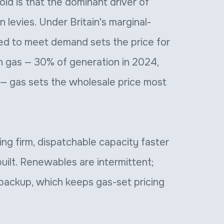
id is that the dominant driver of
en levies. Under Britain's marginal-
ed to meet demand sets the price for
on gas — 30% of generation in 2024,
 — gas sets the wholesale price most
ing firm, dispatchable capacity faster
uilt. Renewables are intermittent;
 backup, which keeps gas-set pricing