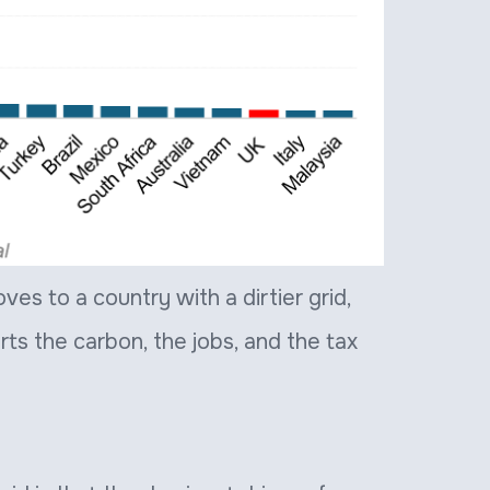
es to a country with a dirtier grid,
orts the carbon, the jobs, and the tax