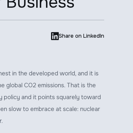
f Business

Share on LinkedIn
ghest in the developed world, and it is
he global CO2 emissions. That is the
 policy and it points squarely toward
een slow to embrace at scale: nuclear
r.